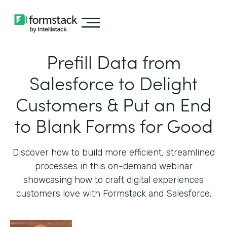
Prefill Data from
Salesforce to Delight
Customers & Put an End
to Blank Forms for Good
Discover how to build more efficient, streamlined
processes in this on-demand webinar
showcasing how to craft digital experiences
customers love with Formstack and Salesforce.