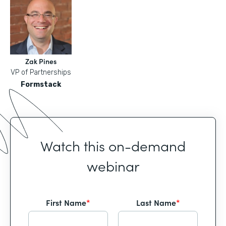
Zak Pines
VP of Partnerships
Formstack
Watch this on-demand
webinar
First Name
*
Last Name
*