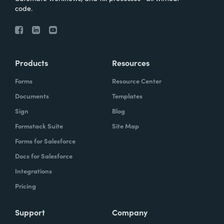
code.
Products
Resources
Forms
Resource Center
Documents
Templates
Sign
Blog
Formstack Suite
Site Map
Forms for Salesforce
Docs for Salesforce
Integrations
Pricing
Support
Company