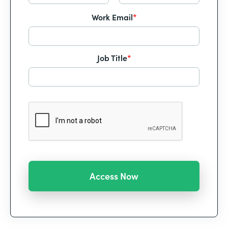
Work Email
*
Job Title
*