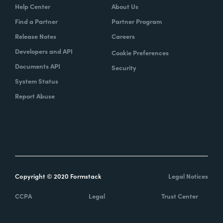
Help Center
About Us
Find a Partner
Partner Program
Release Notes
Careers
Developers and API
Cookie Preferences
Documents API
Security
System Status
Report Abuse
Copyright © 2020 Formstack
Legal Notices
CCPA
Legal
Trust Center