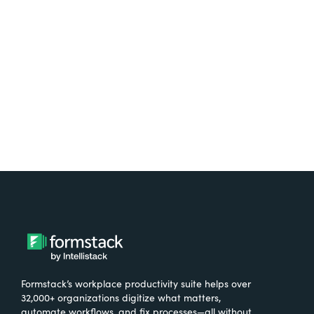
free.
Try It Free
Formstack’s workplace productivity suite helps over
32,000+ organizations digitize what matters,
automate workflows, and fix processes—all without