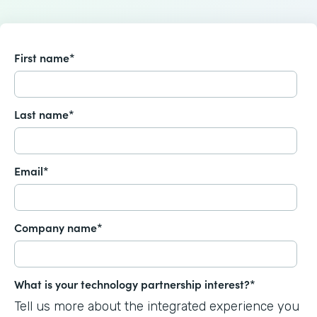
First name
*
Last name
*
Email
*
Company name
*
What is your technology partnership interest?
*
Tell us more about the integrated experience you