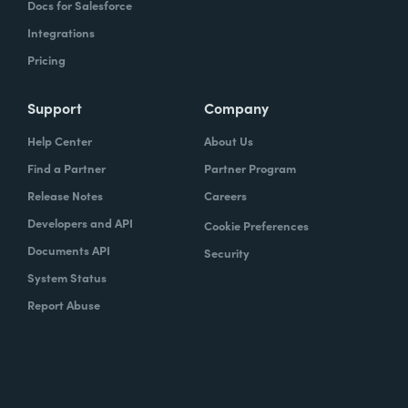
Docs for Salesforce
Integrations
Pricing
Support
Company
Help Center
About Us
Find a Partner
Partner Program
Release Notes
Careers
Developers and API
Cookie Preferences
Documents API
Security
System Status
Report Abuse