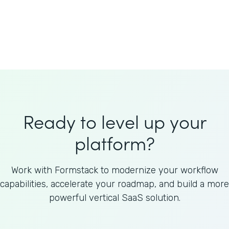
Welnfuse
Omnicom
Ready to level up your
platform?
Work with Formstack to modernize your workflow
capabilities, accelerate your roadmap, and build a more
powerful vertical SaaS solution.