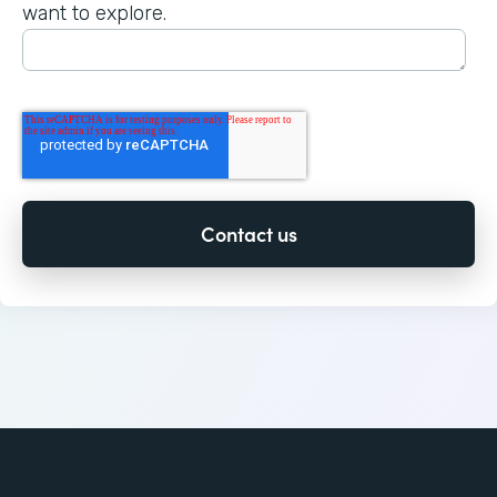
want to explore.