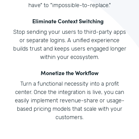
have" to "impossible-to-replace."
Eliminate Context Switching
Stop sending your users to third-party apps
or separate logins. A unified experience
builds trust and keeps users engaged longer
within your ecosystem.
Monetize the Workflow
Turn a functional necessity into a profit
center. Once the integration is live, you can
easily implement revenue-share or usage-
based pricing models that scale with your
customers.