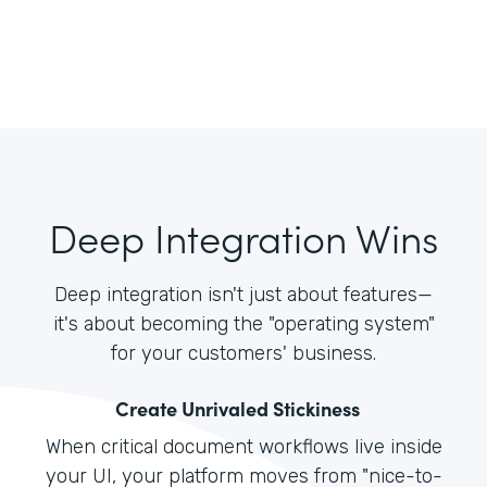
Deep Integration Wins
Deep integration isn't just about features—
it's about becoming the "operating system"
for your customers' business.
Create Unrivaled Stickiness
When critical document workflows live inside
your UI, your platform moves from "nice-to-