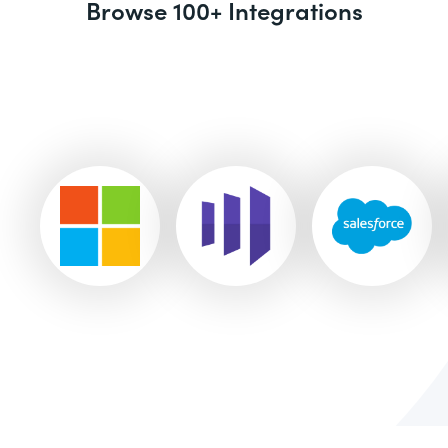
Browse 100+ Integrations