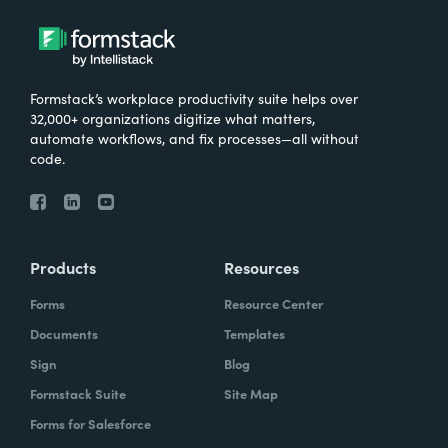
Formstack’s workplace productivity suite helps over
32,000+ organizations digitize what matters,
automate workflows, and fix processes—all without
code.
Products
Resources
Forms
Resource Center
Documents
Templates
Sign
Blog
Formstack Suite
Site Map
Forms for Salesforce