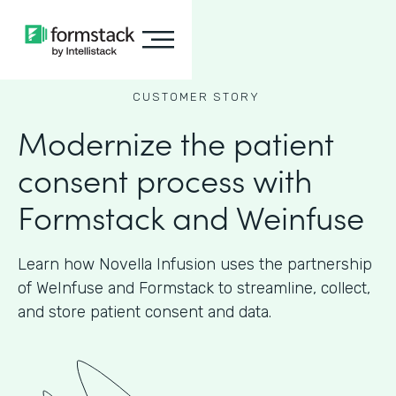
CUSTOMER STORY
Modernize the patient
consent process with
Formstack and Weinfuse
Learn how Novella Infusion uses the partnership
of WeInfuse and Formstack to streamline, collect,
and store patient consent and data.