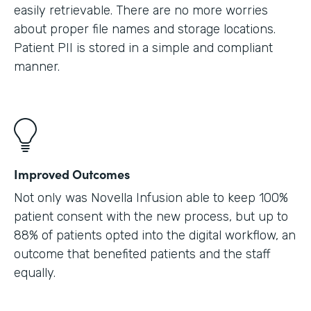
easily retrievable. There are no more worries
about proper file names and storage locations.
Patient PII is stored in a simple and compliant
manner.
Improved Outcomes
Not only was Novella Infusion able to keep 100%
patient consent with the new process, but up to
88% of patients opted into the digital workflow, an
outcome that benefited patients and the staff
equally.