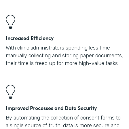
Increased Efficiency
With clinic administrators spending less time
manually collecting and storing paper documents,
their time is freed up for more high-value tasks.
Improved Processes and Data Security
By automating the collection of consent forms to
a single source of truth, data is more secure and