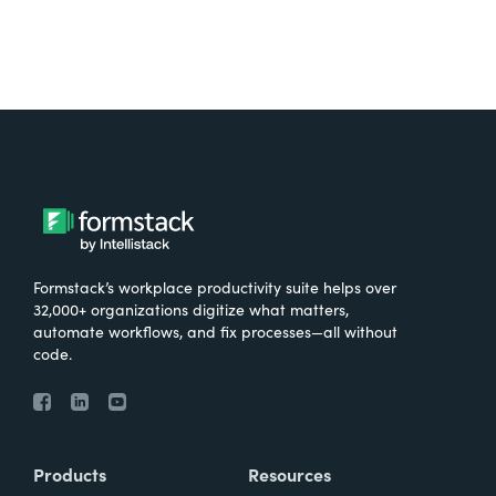
Formstack’s workplace productivity suite helps over
32,000+ organizations digitize what matters,
automate workflows, and fix processes—all without
code.
Products
Resources