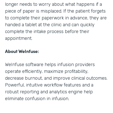
longer needs to worry about what happens if a
piece of paper is misplaced. If the patient forgets
to complete their paperwork in advance, they are
handed a tablet at the clinic and can quickly
complete the intake process before their
appointment.
About WeInfuse:
WeInfuse software helps infusion providers
operate efficiently, maximize profitability,
decrease burnout, and improve clinical outcomes.
Powerful, intuitive workflow features and a
robust reporting and analytics engine help
eliminate confusion in infusion.