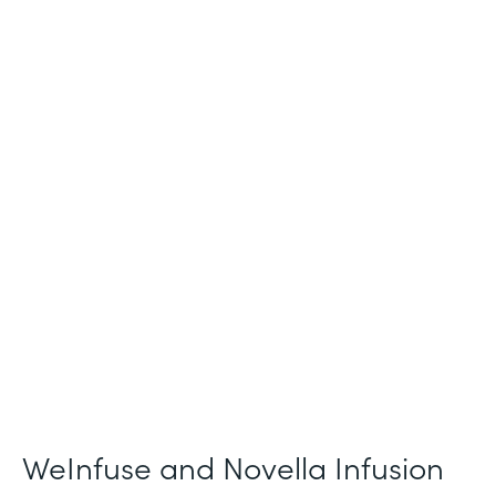
Industry
Healthcare
Use Case
Patient Intake and Consent
Partner Since
2021
Products
Forms
WeInfuse and Novella Infusion