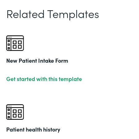
Related Templates
New Patient Intake Form
Get started with this template
Patient health history