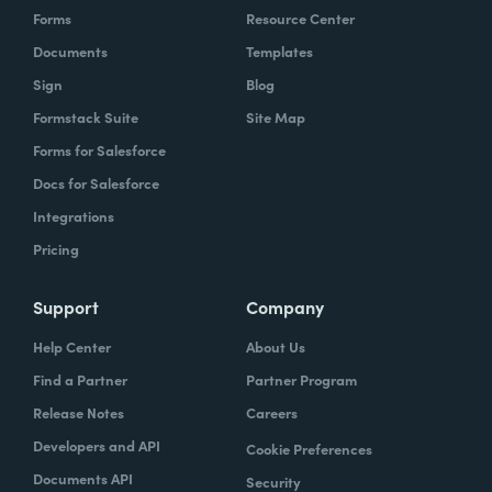
Forms
Resource Center
Documents
Templates
Sign
Blog
Formstack Suite
Site Map
Forms for Salesforce
Docs for Salesforce
Integrations
Pricing
Support
Company
Help Center
About Us
Find a Partner
Partner Program
Release Notes
Careers
Developers and API
Cookie Preferences
Documents API
Security