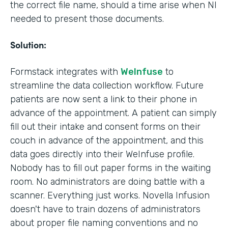
the correct file name, should a time arise when NI
needed to present those documents.
Solution:
Formstack integrates with
WeInfuse
to
streamline the data collection workflow. Future
patients are now sent a link to their phone in
advance of the appointment. A patient can simply
fill out their intake and consent forms on their
couch in advance of the appointment, and this
data goes directly into their WeInfuse profile.
Nobody has to fill out paper forms in the waiting
room. No administrators are doing battle with a
scanner. Everything just works. Novella Infusion
doesn't have to train dozens of administrators
about proper file naming conventions and no