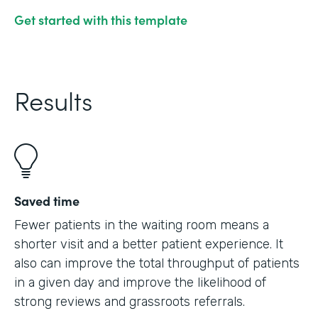
Get started with this template
Results
Saved time
Fewer patients in the waiting room means a
shorter visit and a better patient experience. It
also can improve the total throughput of patients
in a given day and improve the likelihood of
strong reviews and grassroots referrals.