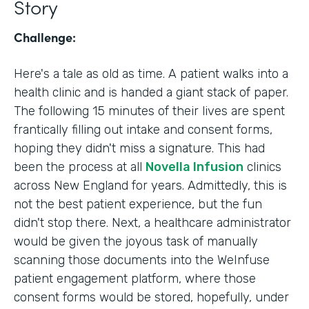
Story
Challenge:
Here's a tale as old as time. A patient walks into a
health clinic and is handed a giant stack of paper.
The following 15 minutes of their lives are spent
frantically filling out intake and consent forms,
hoping they didn't miss a signature. This had
been the process at all
Novella Infusion
clinics
across New England for years. Admittedly, this is
not the best patient experience, but the fun
didn't stop there. Next, a healthcare administrator
would be given the joyous task of manually
scanning those documents into the WeInfuse
patient engagement platform, where those
consent forms would be stored, hopefully, under