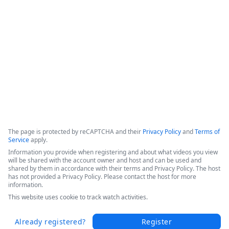
efficiencies, and increased patient throughput. 

Hear Sarah's success story in this short video from the 
Becker's 2025 Conference today.
Copyright ©2026 Zoom Communications, Inc. All rights reserved.
·
·
Event Participant Terms of Use
Zoom Acceptable Use Guidelines
Zoom
·
·
·
·
Webinars & Events Privacy Statement
Trust center
Support
Contact us
Accessibility
The page is protected by reCAPTCHA and their
Privacy Policy
and
Terms of
Service
apply.
Information you provide when registering and about what videos you view
will be shared with the account owner and host and can be used and
shared by them in accordance with their terms and Privacy Policy. The host
has not provided a Privacy Policy. Please contact the host for more
information.
This website uses cookie to track watch activities.
Already registered?
Register