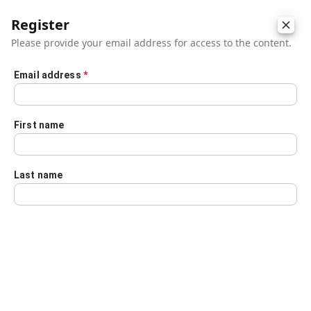
Register
Please provide your email address for access to the content.
Email address
*
Skip to main content
First name
Last name
Details
Audio Transcript