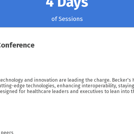
4 Days
of Sessions
Conference
 technology and innovation are leading the charge. Becker's 
ting-edge technologies, enhancing interoperability, staying 
esigned for healthcare leaders and executives to lean into t
 peers