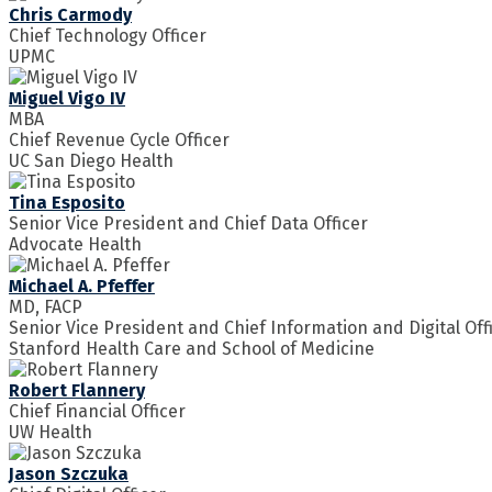
Chris Carmody
Chief Technology Officer
UPMC
Miguel Vigo IV
MBA
Chief Revenue Cycle Officer
UC San Diego Health
Tina Esposito
Senior Vice President and Chief Data Officer
Advocate Health
Michael A. Pfeffer
MD, FACP
Senior Vice President and Chief Information and Digital Off
Stanford Health Care and School of Medicine
Robert Flannery
Chief Financial Officer
UW Health
Jason Szczuka