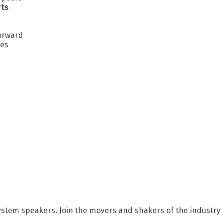
rts
forward
ges
ystem speakers. Join the movers and shakers of the industry