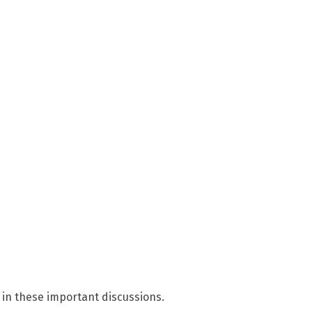
 in these important discussions.