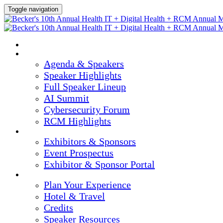
Toggle navigation
HOME
AGENDA & SPEAKERS
Agenda & Speakers
Speaker Highlights
Full Speaker Lineup
AI Summit
Cybersecurity Forum
RCM Highlights
EXHIBITORS & SPONSORS
Exhibitors & Sponsors
Event Prospectus
Exhibitor & Sponsor Portal
PLAN YOUR EXPERIENCE
Plan Your Experience
Hotel & Travel
Credits
Speaker Resources