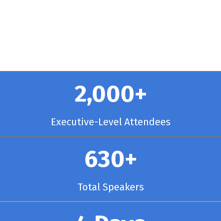
y Chicago
2,000+
Executive-Level Attendees
630+
Total Speakers