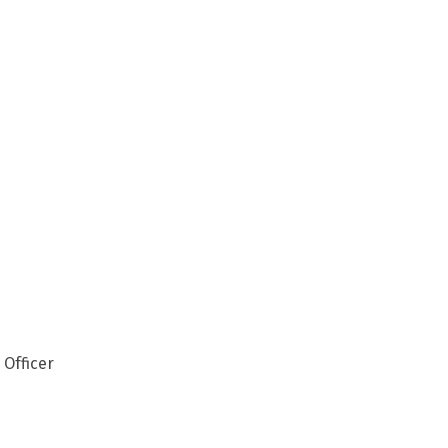
 Officer