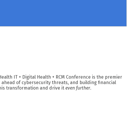
Health IT + Digital Health + RCM Conference is the premier
ahead of cybersecurity threats, and building financial
his transformation and drive it
even further
.