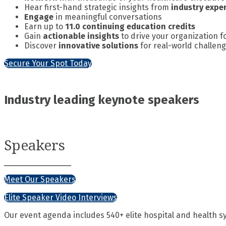
Hear first-hand strategic insights from
industry expe
Engage
in meaningful conversations
Earn up to
11.0 continuing education credits
Gain
actionable insights
to drive your organization 
Discover
innovative solutions
for real-world challen
Secure Your Spot Today
Industry leading keynote speakers
Speakers
Meet Our Speakers
Elite Speaker Video Interviews
Our event agenda includes 540+ elite hospital and health s