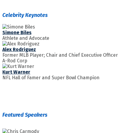
Celebrity Keynotes
Simone Biles
Athlete and Advocate
Alex Rodriguez
Former MLB Player; Chair and Chief Executive Officer
A-Rod Corp
Kurt Warner
NFL Hall of Famer and Super Bowl Champion
Featured Speakers