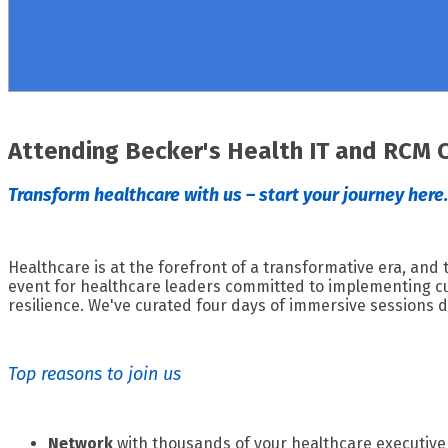
Attending Becker's Health IT and RCM 
Transform healthcare with us – start your journey here.
Healthcare is at the forefront of a transformative era, and
event for healthcare leaders committed to implementing cut
resilience. We've curated four days of immersive sessions d
Top reasons to join us
Network
with thousands of your healthcare executive