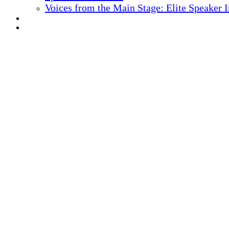
Voices from the Main Stage: Elite Speaker 
REGISTER NOW
MARKETING MATERIALS
10
TH ANNUAL
Health IT + Digital