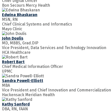
Chief Digital Officer
Bon Secours Mercy Health
Edwina Bhaskaran
MSN, RN
Chief Clinical Systems and Informatics
Mayo Clinic
John Doulis
MD, MBBS, Grad.DIP
Vice President, Data Services and Technology Innovation
HCA Healthcare
Robert Bart
Chief Medical Information Officer
UPMC
Sandra Powell-Elliott
MBA
Vice President and Chief Innovation and Commercialization
Hackensack Meridian Health
Kathy Sanford
DBA, RN, FAAN