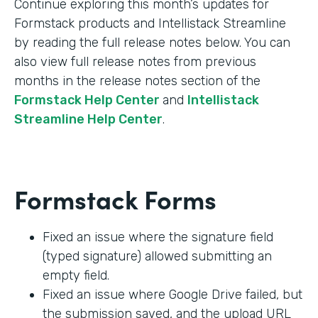
Continue exploring this month’s updates for
Formstack products and Intellistack Streamline
by reading the full release notes below. You can
also view full release notes from previous
months in the release notes section of the
Formstack Help Center
and
Intellistack
Streamline Help Center
.
Formstack Forms
Fixed an issue where the signature field
(typed signature) allowed submitting an
empty field.
Fixed an issue where Google Drive failed, but
the submission saved, and the upload URL