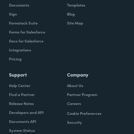
Documents
Templates
Sign
Blog
Formstack Suite
Site Map
Forms for Salesforce
Docs for Salesforce
Integrations
Pricing
Support
Company
Help Center
About Us
Find a Partner
Partner Program
Release Notes
Careers
Developers and API
Cookie Preferences
Documents API
Security
System Status