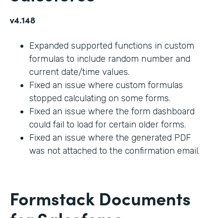
v4.148
Expanded supported functions in custom
formulas to include random number and
current date/time values.
Fixed an issue where custom formulas
stopped calculating on some forms.
Fixed an issue where the form dashboard
could fail to load for certain older forms.
Fixed an issue where the generated PDF
was not attached to the confirmation email.
Formstack Documents