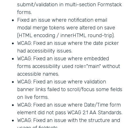
submit/validation in multi-section Formstack
forms.
Fixed an issue where notification email
modal merge tokens were altered on save
(HTML encoding / innerHTML round-trip).
WCAG: Fixed an issue where the date picker
had accessibility issues.
WCAG: Fixed an issue where embedded
forms accessibility used role="main" without
accessible names.
WCAG: Fixed an issue where validation
banner links failed to scroll/focus some fields
on live forms.
WCAG: Fixed an issue where Date/Time form
element did not pass WCAG 2.1 AA Standards.
WCAG: Fixed an issue with the structure and
usage of fieldsets.