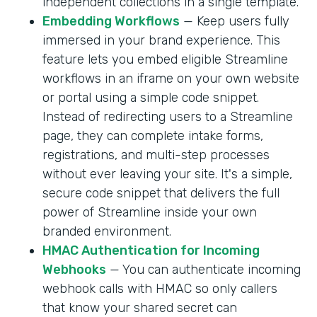
independent collections in a single template.
Embedding Workflows
— Keep users fully
immersed in your brand experience. This
feature lets you embed eligible Streamline
workflows in an iframe on your own website
or portal using a simple code snippet.
Instead of redirecting users to a Streamline
page, they can complete intake forms,
registrations, and multi-step processes
without ever leaving your site. It's a simple,
secure code snippet that delivers the full
power of Streamline inside your own
branded environment.
HMAC Authentication for Incoming
Webhooks
— You can authenticate incoming
webhook calls with HMAC so only callers
that know your shared secret can