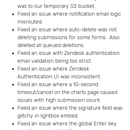
was to our temporary S3 bucket.
Fixed an issue where notification email logic
misrouted.
Fixed an issue where auto-delete was not
deleting submissions for some forms. Also
deleted all queued deletions.
Fixed an issue with Zendesk authentication
email validation being too strict.
Fixed an issue where Zendesk
Authentication UI was inconsistent.
Fixed an issue where a 10-second
timeout/cancel on the charts page caused
issues with high submission count.
Fixed an issue where the signature field was
glitchy in lightbox embed.
Fixed an issue where the global Enter key