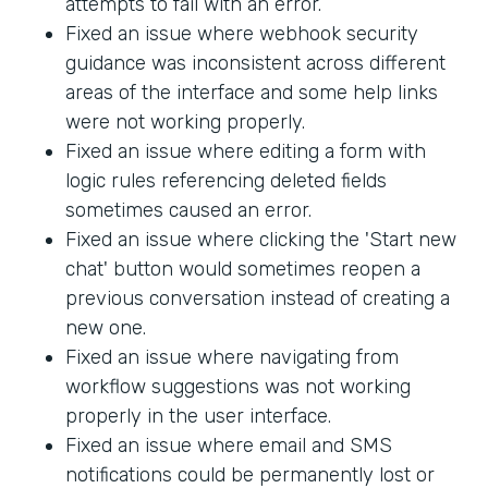
attempts to fail with an error.
Fixed an issue where webhook security
guidance was inconsistent across different
areas of the interface and some help links
were not working properly.
Fixed an issue where editing a form with
logic rules referencing deleted fields
sometimes caused an error.
Fixed an issue where clicking the 'Start new
chat' button would sometimes reopen a
previous conversation instead of creating a
new one.
Fixed an issue where navigating from
workflow suggestions was not working
properly in the user interface.
Fixed an issue where email and SMS
notifications could be permanently lost or