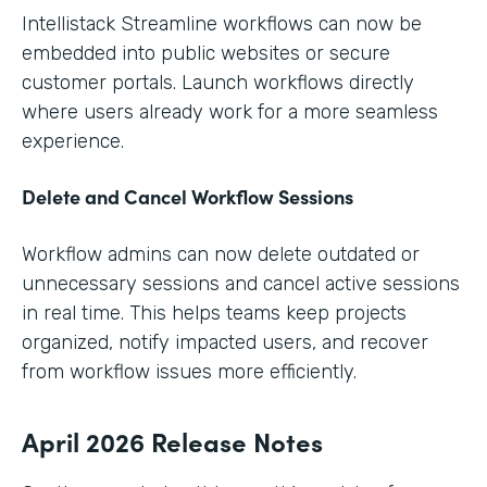
Intellistack Streamline workflows can now be
embedded into public websites or secure
customer portals. Launch workflows directly
where users already work for a more seamless
experience.
Delete and Cancel Workflow Sessions
Workflow admins can now delete outdated or
unnecessary sessions and cancel active sessions
in real time. This helps teams keep projects
organized, notify impacted users, and recover
from workflow issues more efficiently.
April 2026 Release Notes