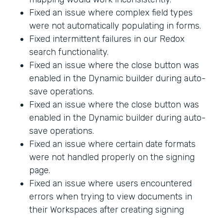
Fixed an issue where complex field types
were not automatically populating in forms.
Fixed intermittent failures in our Redox
search functionality.
Fixed an issue where the close button was
enabled in the Dynamic builder during auto-
save operations.
Fixed an issue where the close button was
enabled in the Dynamic builder during auto-
save operations.
Fixed an issue where certain date formats
were not handled properly on the signing
page.
Fixed an issue where users encountered
errors when trying to view documents in
their Workspaces after creating signing