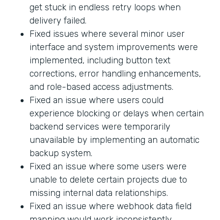
get stuck in endless retry loops when
delivery failed.
Fixed issues where several minor user
interface and system improvements were
implemented, including button text
corrections, error handling enhancements,
and role-based access adjustments.
Fixed an issue where users could
experience blocking or delays when certain
backend services were temporarily
unavailable by implementing an automatic
backup system.
Fixed an issue where some users were
unable to delete certain projects due to
missing internal data relationships.
Fixed an issue where webhook data field
mapping would work inconsistently.