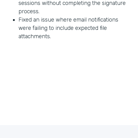
sessions without completing the signature
process.
Fixed an issue where email notifications
were failing to include expected file
attachments.