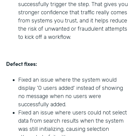
successfully trigger the step. That gives you
stronger confidence that traffic really comes
from systems you trust, and it helps reduce
the risk of unwanted or fraudulent attempts
to kick off a workflow.
Defect fixes:
Fixed an issue where the system would
display '0 users added' instead of showing
no message when no users were
successfully added.
Fixed an issue where users could not select
data from search results when the system
was still initializing, causing selection