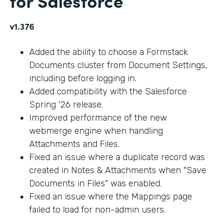
for Salesforce
v1.376
Added the ability to choose a Formstack
Documents cluster from Document Settings,
including before logging in.
Added compatibility with the Salesforce
Spring '26 release.
Improved performance of the new
webmerge engine when handling
Attachments and Files.
Fixed an issue where a duplicate record was
created in Notes & Attachments when "Save
Documents in Files" was enabled.
Fixed an issue where the Mappings page
failed to load for non-admin users.