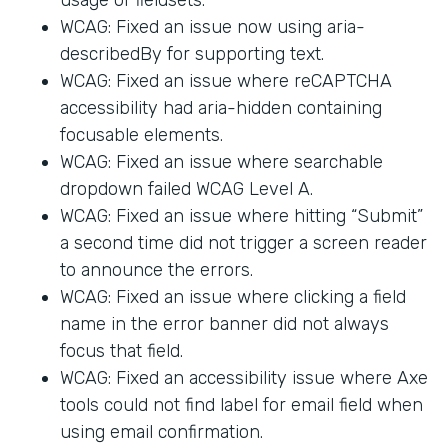
WCAG: Fixed an issue now using aria-
describedBy for supporting text.
WCAG: Fixed an issue where reCAPTCHA
accessibility had aria-hidden containing
focusable elements.
WCAG: Fixed an issue where searchable
dropdown failed WCAG Level A.
WCAG: Fixed an issue where hitting “Submit”
a second time did not trigger a screen reader
to announce the errors.
WCAG: Fixed an issue where clicking a field
name in the error banner did not always
focus that field.
WCAG: Fixed an accessibility issue where Axe
tools could not find label for email field when
using email confirmation.