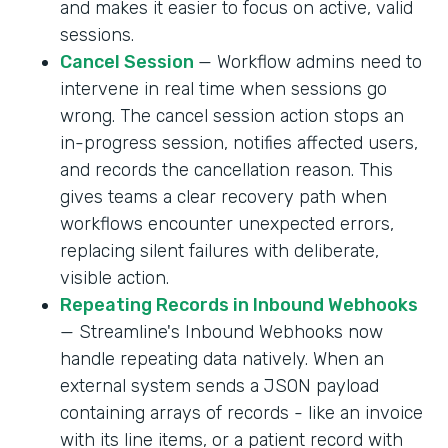
and makes it easier to focus on active, valid
sessions.
Cancel Session
— Workflow admins need to
intervene in real time when sessions go
wrong. The cancel session action stops an
in-progress session, notifies affected users,
and records the cancellation reason. This
gives teams a clear recovery path when
workflows encounter unexpected errors,
replacing silent failures with deliberate,
visible action.
Repeating Records in Inbound Webhooks
— Streamline's Inbound Webhooks now
handle repeating data natively. When an
external system sends a JSON payload
containing arrays of records - like an invoice
with its line items, or a patient record with