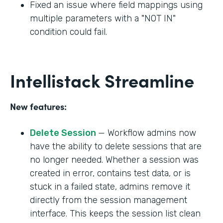
Fixed an issue where field mappings using
multiple parameters with a "NOT IN"
condition could fail.
Intellistack Streamline
New features:
Delete Session
— Workflow admins now
have the ability to delete sessions that are
no longer needed. Whether a session was
created in error, contains test data, or is
stuck in a failed state, admins remove it
directly from the session management
interface. This keeps the session list clean