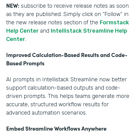
NEW:
subscribe to receive release notes as soon
as they are published. Simply click on “Follow” in
the new release notes section of the
Formstack
Help Center
and
Intellistack Streamline Help
Center
.
Improved Calculation-Based Results and Code-
Based Prompts
AI prompts in Intellistack Streamline now better
support calculation-based outputs and code-
driven prompts. This helps teams generate more
accurate, structured workflow results for
advanced automation scenarios.
Embed Streamline Workflows Anywhere