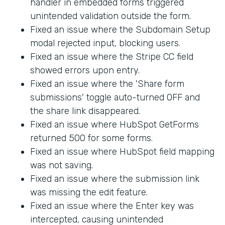
handler in embedded forms triggered
unintended validation outside the form.
Fixed an issue where the Subdomain Setup
modal rejected input, blocking users.
Fixed an issue where the Stripe CC field
showed errors upon entry.
Fixed an issue where the 'Share form
submissions' toggle auto-turned OFF and
the share link disappeared.
Fixed an issue where HubSpot GetForms
returned 500 for some forms.
Fixed an issue where HubSpot field mapping
was not saving.
Fixed an issue where the submission link
was missing the edit feature.
Fixed an issue where the Enter key was
intercepted, causing unintended