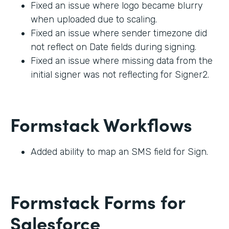
Fixed an issue where logo became blurry
when uploaded due to scaling.
Fixed an issue where sender timezone did
not reflect on Date fields during signing.
Fixed an issue where missing data from the
initial signer was not reflecting for Signer2.
Formstack Workflows
Added ability to map an SMS field for Sign.
Formstack Forms for
Salesforce