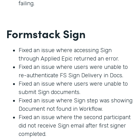
failing.
Formstack Sign
Fixed an issue where accessing Sign
through Applied Epic returned an error.
Fixed an issue where users were unable to
re-authenticate FS Sign Delivery in Docs.
Fixed an issue where users were unable to
submit Sign documents.
Fixed an issue where Sign step was showing
Document not found in Workflow.
Fixed an issue where the second participant
did not receive Sign email after first signer
completed.