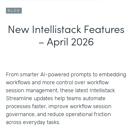
BLOG
New Intellistack Features
– April 2026
From smarter AI-powered prompts to embedding
workflows and more control over workflow
session management, these latest Intellistack
Streamline updates help teams automate
processes faster, improve workflow session
governance, and reduce operational friction
across everyday tasks.