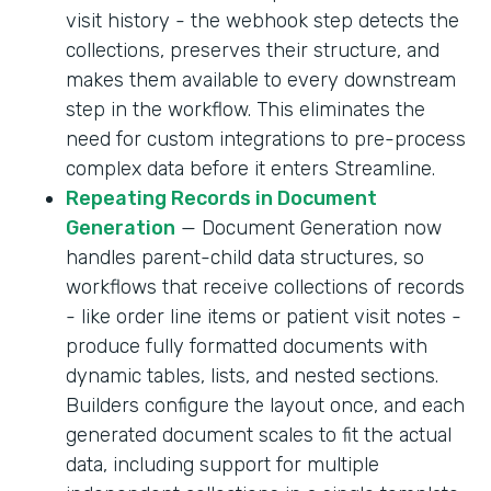
visit history - the webhook step detects the
collections, preserves their structure, and
makes them available to every downstream
step in the workflow. This eliminates the
need for custom integrations to pre-process
complex data before it enters Streamline.
Repeating Records in Document
Generation
— Document Generation now
handles parent-child data structures, so
workflows that receive collections of records
- like order line items or patient visit notes -
produce fully formatted documents with
dynamic tables, lists, and nested sections.
Builders configure the layout once, and each
generated document scales to fit the actual
data, including support for multiple