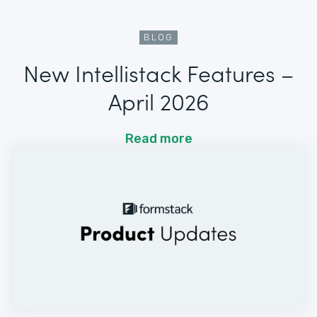
BLOG
New Intellistack Features –
April 2026
Read more