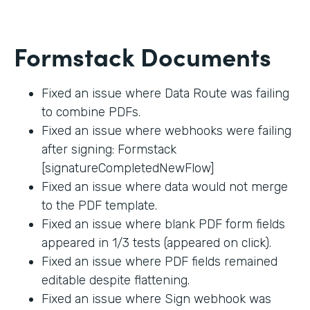
Formstack Documents
Fixed an issue where Data Route was failing
to combine PDFs.
Fixed an issue where webhooks were failing
after signing: Formstack
[signatureCompletedNewFlow]
Fixed an issue where data would not merge
to the PDF template.
Fixed an issue where blank PDF form fields
appeared in 1/3 tests (appeared on click).
Fixed an issue where PDF fields remained
editable despite flattening.
Fixed an issue where Sign webhook was