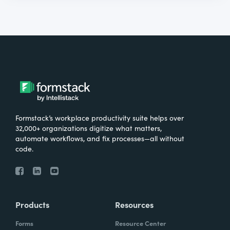
Formstack’s workplace productivity suite helps over
32,000+ organizations digitize what matters,
automate workflows, and fix processes—all without
code.
Products
Resources
Forms
Resource Center