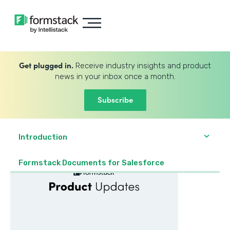
Get plugged in.
Receive industry insights and product
news in your inbox once a month.
Subscribe
Introduction
Formstack Documents for Salesforce