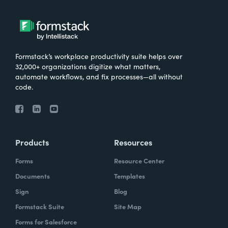
Formstack’s workplace productivity suite helps over
32,000+ organizations digitize what matters,
automate workflows, and fix processes—all without
code.
Products
Resources
Forms
Resource Center
Documents
Templates
Sign
Blog
Formstack Suite
Site Map
Forms for Salesforce