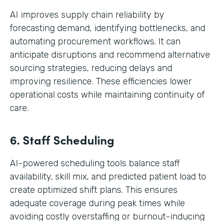
AI improves supply chain reliability by
forecasting demand, identifying bottlenecks, and
automating procurement workflows. It can
anticipate disruptions and recommend alternative
sourcing strategies, reducing delays and
improving resilience. These efficiencies lower
operational costs while maintaining continuity of
care.
6. Staff Scheduling
AI-powered scheduling tools balance staff
availability, skill mix, and predicted patient load to
create optimized shift plans. This ensures
adequate coverage during peak times while
avoiding costly overstaffing or burnout-inducing