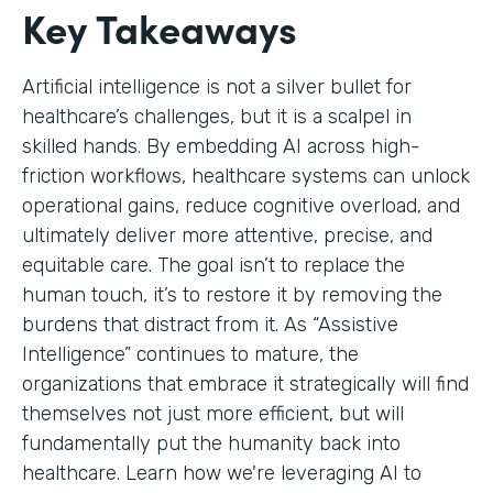
Key Takeaways
Artificial intelligence is not a silver bullet for
healthcare’s challenges, but it is a scalpel in
skilled hands. By embedding AI across high-
friction workflows, healthcare systems can unlock
operational gains, reduce cognitive overload, and
ultimately deliver more attentive, precise, and
equitable care. The goal isn’t to replace the
human touch, it’s to restore it by removing the
burdens that distract from it. As “Assistive
Intelligence” continues to mature, the
organizations that embrace it strategically will find
themselves not just more efficient, but will
fundamentally put the humanity back into
healthcare. Learn how we're leveraging AI to