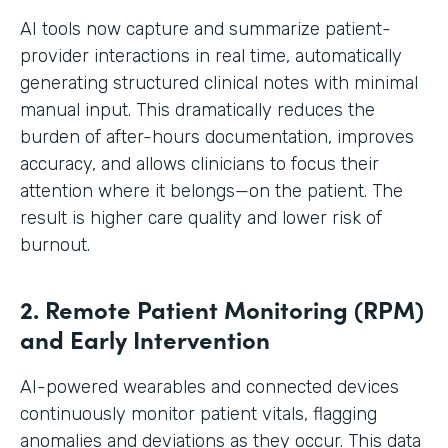
AI tools now capture and summarize patient-
provider interactions in real time, automatically
generating structured clinical notes with minimal
manual input. This dramatically reduces the
burden of after-hours documentation, improves
accuracy, and allows clinicians to focus their
attention where it belongs—on the patient. The
result is higher care quality and lower risk of
burnout.
2. Remote Patient Monitoring (RPM)
and Early Intervention
AI-powered wearables and connected devices
continuously monitor patient vitals, flagging
anomalies and deviations as they occur. This data