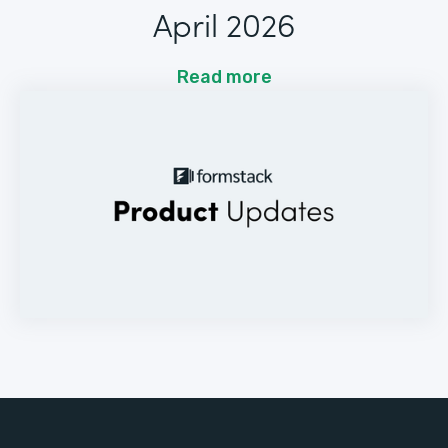
April 2026
Read more