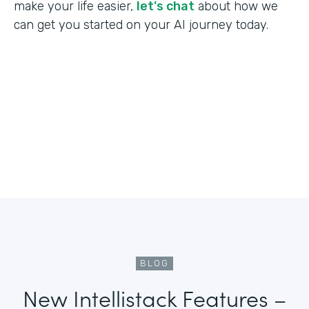
make your life easier,
let's chat
about how we
can get you started on your AI journey today.
BLOG
New Intellistack Features –