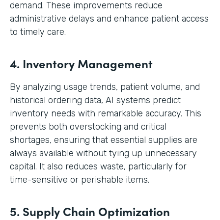
demand. These improvements reduce
administrative delays and enhance patient access
to timely care.
4. Inventory Management
By analyzing usage trends, patient volume, and
historical ordering data, AI systems predict
inventory needs with remarkable accuracy. This
prevents both overstocking and critical
shortages, ensuring that essential supplies are
always available without tying up unnecessary
capital. It also reduces waste, particularly for
time-sensitive or perishable items.
5. Supply Chain Optimization