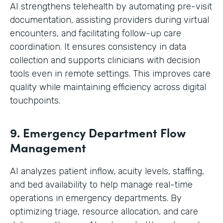
AI strengthens telehealth by automating pre-visit
documentation, assisting providers during virtual
encounters, and facilitating follow-up care
coordination. It ensures consistency in data
collection and supports clinicians with decision
tools even in remote settings. This improves care
quality while maintaining efficiency across digital
touchpoints.
9. Emergency Department Flow
Management
AI analyzes patient inflow, acuity levels, staffing,
and bed availability to help manage real-time
operations in emergency departments. By
optimizing triage, resource allocation, and care