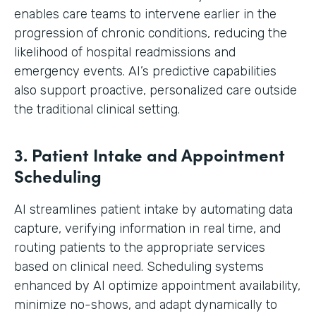
enables care teams to intervene earlier in the
progression of chronic conditions, reducing the
likelihood of hospital readmissions and
emergency events. AI’s predictive capabilities
also support proactive, personalized care outside
the traditional clinical setting.
3. Patient Intake and Appointment
Scheduling
AI streamlines patient intake by automating data
capture, verifying information in real time, and
routing patients to the appropriate services
based on clinical need. Scheduling systems
enhanced by AI optimize appointment availability,
minimize no-shows, and adapt dynamically to