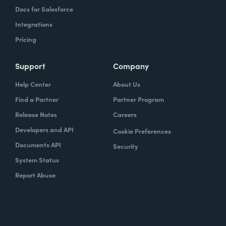
Docs for Salesforce
Integrations
Pricing
Support
Company
Help Center
About Us
Find a Partner
Partner Program
Release Notes
Careers
Developers and API
Cookie Preferences
Documents API
Security
System Status
Report Abuse