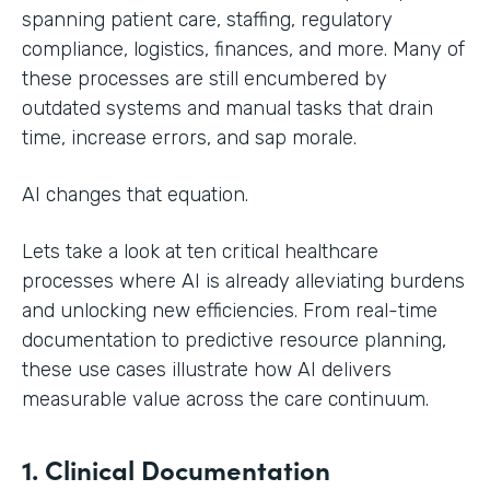
spanning patient care, staffing, regulatory
compliance, logistics, finances, and more. Many of
these processes are still encumbered by
outdated systems and manual tasks that drain
time, increase errors, and sap morale.
AI changes that equation.
Lets take a look at ten critical healthcare
processes where AI is already alleviating burdens
and unlocking new efficiencies. From real-time
documentation to predictive resource planning,
these use cases illustrate how AI delivers
measurable value across the care continuum.
1. Clinical Documentation