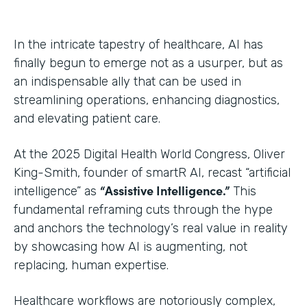
In the intricate tapestry of healthcare, AI has
finally begun to emerge not as a usurper, but as
an indispensable ally that can be used in
streamlining operations, enhancing diagnostics,
and elevating patient care.
At the 2025 Digital Health World Congress, Oliver
King-Smith, founder of smartR AI, recast “artificial
“Assistive Intelligence.”
intelligence” as
This
fundamental reframing cuts through the hype
and anchors the technology’s real value in reality
by showcasing how AI is augmenting, not
replacing, human expertise.
Healthcare workflows are notoriously complex,