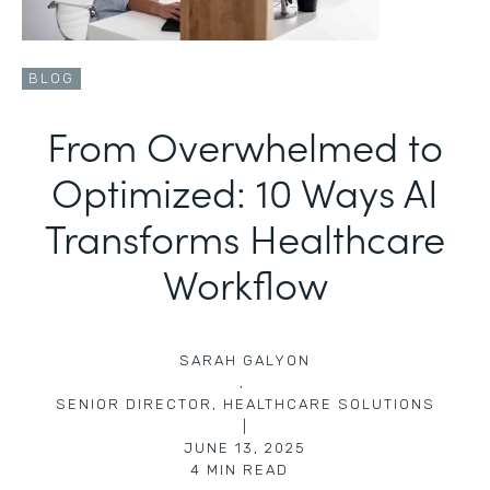
BLOG
From Overwhelmed to
Optimized: 10 Ways AI
Transforms Healthcare
Workflow
SARAH GALYON
,
SENIOR DIRECTOR, HEALTHCARE SOLUTIONS
|
JUNE 13, 2025
4
MIN READ