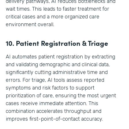
delivery pathways, AI reduces bottlenecks and
wait times. This leads to faster treatment for
critical cases and a more organized care
environment overall.
10. Patient Registration & Triage
AI automates patient registration by extracting
and validating demographic and clinical data,
significantly cutting administrative time and
errors. For triage, AI tools assess reported
symptoms and risk factors to support
prioritization of care, ensuring the most urgent
cases receive immediate attention. This
combination accelerates throughput and
improves first-point-of-contact accuracy.