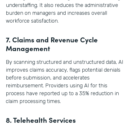
understaffing. It also reduces the administrative
burden on managers and increases overall
workforce satisfaction.
7. Claims and Revenue Cycle
Management
By scanning structured and unstructured data, AI
improves claims accuracy, flags potential denials
before submission, and accelerates
reimbursement. Providers using AI for this
process have reported up to a 35% reduction in
claim processing times.
8. Telehealth Services