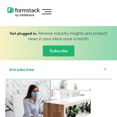
Get plugged in.
Receive industry insights and product
news in your inbox once a month.
Subscribe
Introduction