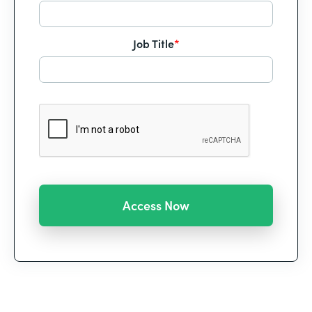
Job Title
*