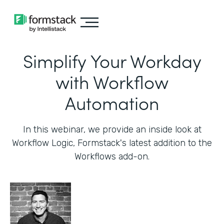
Simplify Your Workday
with Workflow
Automation
In this webinar, we provide an inside look at
Workflow Logic, Formstack's latest addition to the
Workflows add-on.