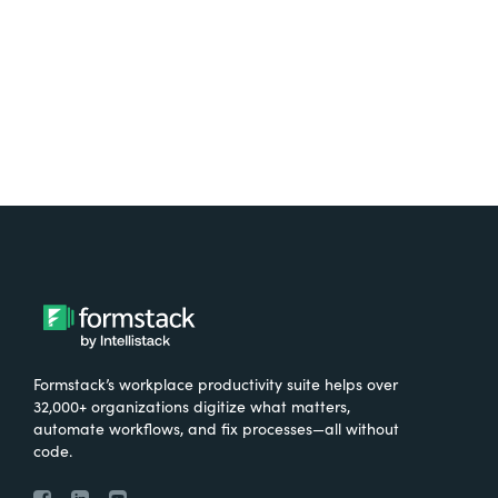
Try It Free
Formstack’s workplace productivity suite helps over
32,000+ organizations digitize what matters,
automate workflows, and fix processes—all without
code.