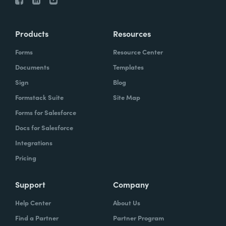
Products
Resources
Forms
Resource Center
Documents
Templates
Sign
Blog
Formstack Suite
Site Map
Forms for Salesforce
Docs for Salesforce
Integrations
Pricing
Support
Company
Help Center
About Us
Find a Partner
Partner Program