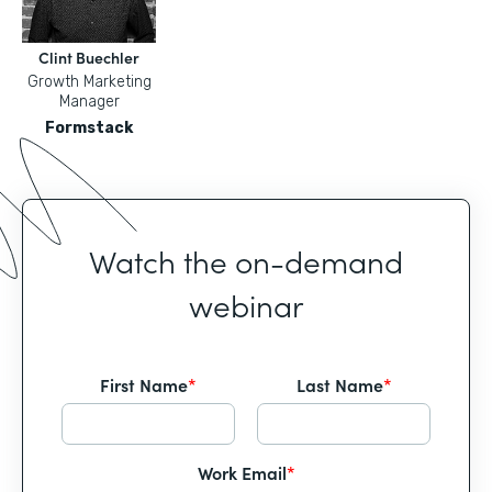
Clint Buechler
Growth Marketing
Manager
Formstack
Watch the on-demand
webinar
First Name
*
Last Name
*
Work Email
*