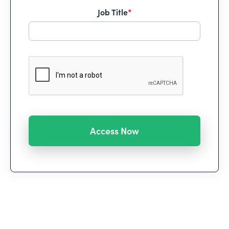
Job Title
*