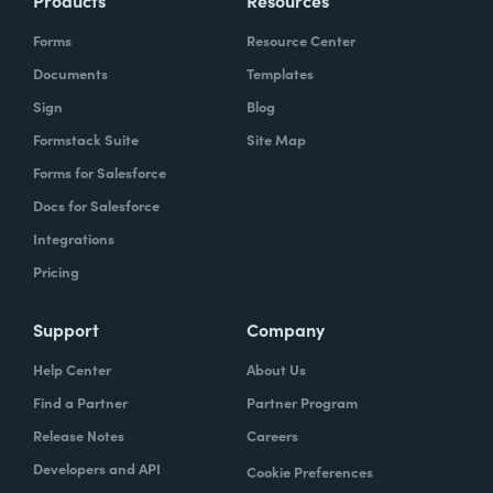
Products
Resources
Forms
Resource Center
Documents
Templates
Sign
Blog
Formstack Suite
Site Map
Forms for Salesforce
Docs for Salesforce
Integrations
Pricing
Support
Company
Help Center
About Us
Find a Partner
Partner Program
Release Notes
Careers
Developers and API
Cookie Preferences