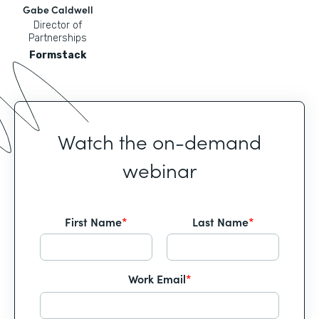
Gabe Caldwell
Director of
Partnerships
Formstack
Watch the on-demand
webinar
First Name
*
Last Name
*
Work Email
*