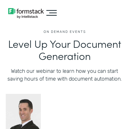
ON DEMAND EVENTS
Level Up Your Document
Generation
Watch our webinar to learn how you can start
saving hours of time with document automation.