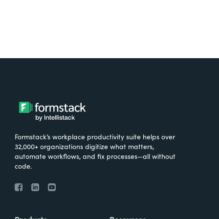
Formstack’s workplace productivity suite helps over
32,000+ organizations digitize what matters,
automate workflows, and fix processes—all without
code.