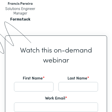
Francis Pereira
Solutions Engineer
Manager
Formstack
Watch this on-demand
webinar
First Name
*
Last Name
*
Work Email
*