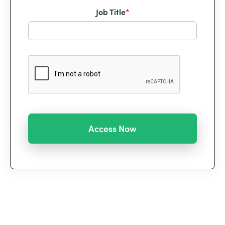
Job Title
*