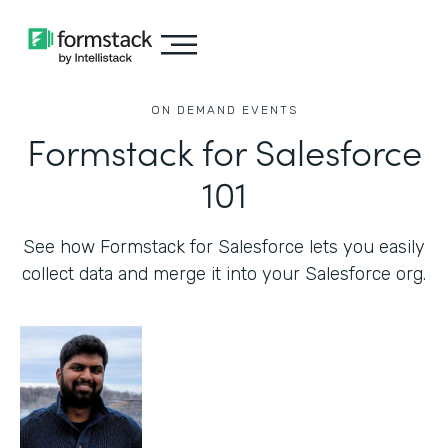
ON DEMAND EVENTS
Formstack for Salesforce
101
See how Formstack for Salesforce lets you easily
collect data and merge it into your Salesforce org.