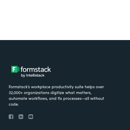
Formstack’s workplace productivity suite helps over
32,000+ organizations digitize what matters,
automate workflows, and fix processes—all without
code.