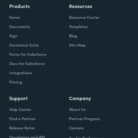
Products
Resources
Forms
Resource Center
Documents
Templates
Sign
Blog
Formstack Suite
Site Map
Forms for Salesforce
Docs for Salesforce
Integrations
Pricing
Support
Company
Help Center
About Us
Find a Partner
Partner Program
Release Notes
Careers
Developers and API
Cookie Preferences