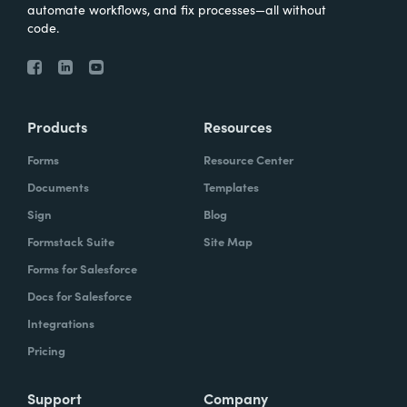
automate workflows, and fix processes—all without
code.
Products
Resources
Forms
Resource Center
Documents
Templates
Sign
Blog
Formstack Suite
Site Map
Forms for Salesforce
Docs for Salesforce
Integrations
Pricing
Support
Company