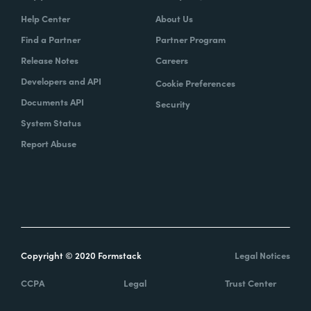
Help Center
About Us
Find a Partner
Partner Program
Release Notes
Careers
Developers and API
Cookie Preferences
Documents API
Security
System Status
Report Abuse
Copyright © 2020 Formstack
Legal Notices
CCPA
Legal
Trust Center