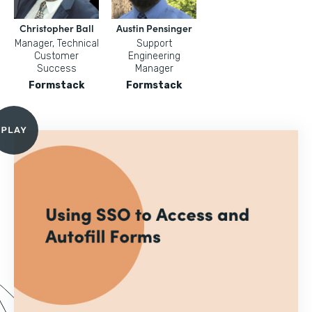
Christopher Ball
Austin Pensinger
Manager, Technical
Support
Customer
Engineering
Success
Manager
Formstack
Formstack