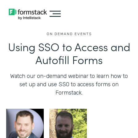
ON DEMAND EVENTS
Using SSO to Access and
Autofill Forms
Watch our on-demand webinar to learn how to
set up and use SSO to access forms on
Formstack.