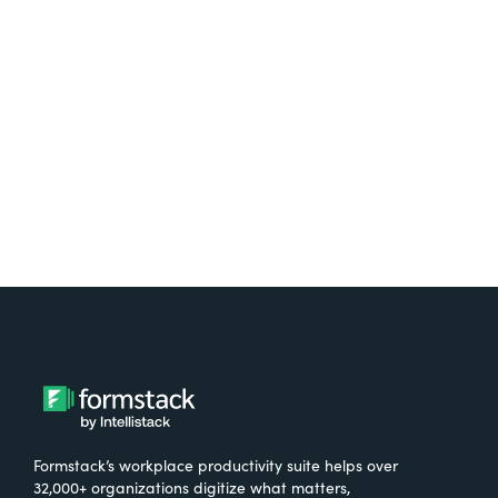
free.
Try It Free
Formstack’s workplace productivity suite helps over
32,000+ organizations digitize what matters,