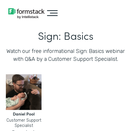
Sign: Basics
Watch our free informational Sign: Basics webinar
with Q&A by a Customer Support Specialist.
Daniel Pool
Customer Support
Specialist