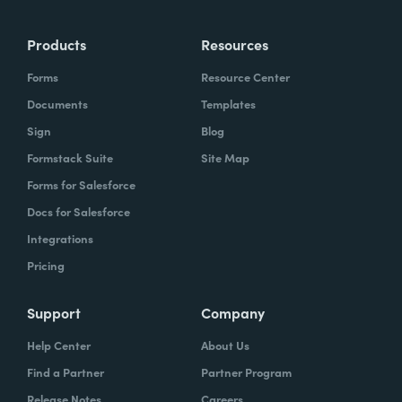
Products
Resources
Forms
Resource Center
Documents
Templates
Sign
Blog
Formstack Suite
Site Map
Forms for Salesforce
Docs for Salesforce
Integrations
Pricing
Support
Company
Help Center
About Us
Find a Partner
Partner Program
Release Notes
Careers