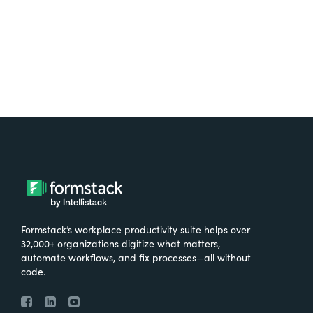
Try It Free
Formstack’s workplace productivity suite helps over
32,000+ organizations digitize what matters,
automate workflows, and fix processes—all without
code.