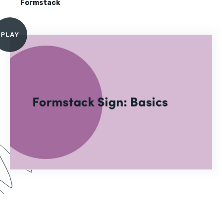
Formstack