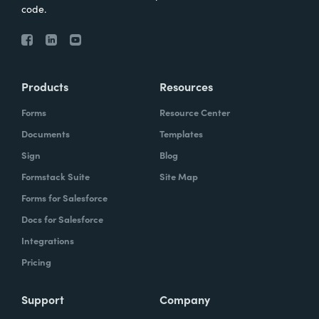
code.
Products
Resources
Forms
Resource Center
Documents
Templates
Sign
Blog
Formstack Suite
Site Map
Forms for Salesforce
Docs for Salesforce
Integrations
Pricing
Support
Company