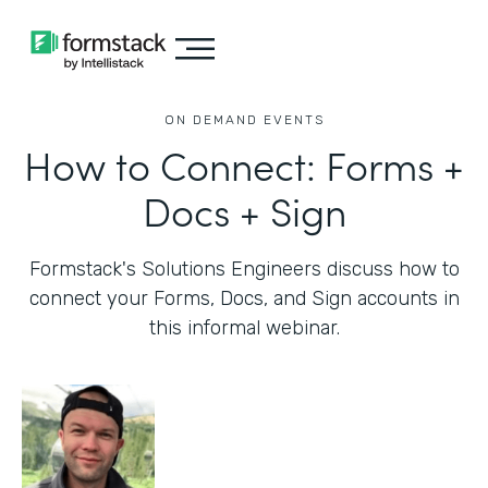
ON DEMAND EVENTS
How to Connect: Forms +
Docs + Sign
Formstack's Solutions Engineers discuss how to
connect your Forms, Docs, and Sign accounts in
this informal webinar.