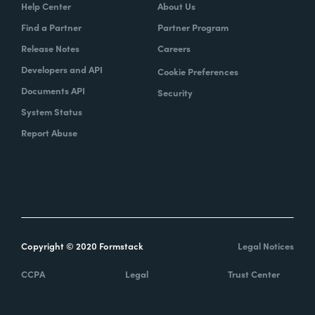
Help Center
About Us
Find a Partner
Partner Program
Release Notes
Careers
Developers and API
Cookie Preferences
Documents API
Security
System Status
Report Abuse
Copyright © 2020 Formstack
Legal Notices
CCPA
Legal
Trust Center