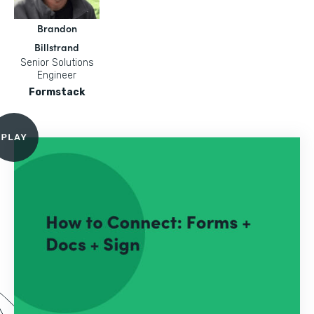
Brandon
Billstrand
Senior Solutions
Engineer
Formstack