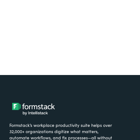
free.
Try It Free
Formstack’s workplace productivity suite helps over
32,000+ organizations digitize what matters,
automate workflows, and fix processes—all without