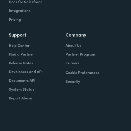
Docs for Salesforce
Integrations
Pricing
Support
Company
Help Center
About Us
Find a Partner
Partner Program
Release Notes
Careers
Developers and API
Cookie Preferences
Documents API
Security
System Status
Report Abuse