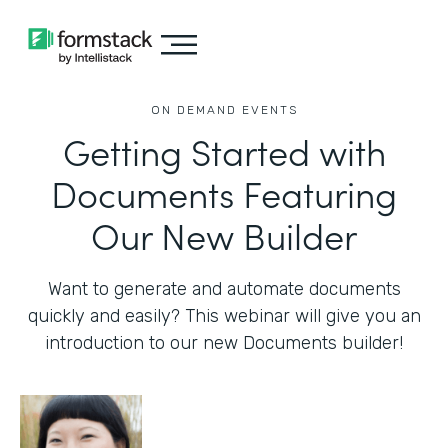
ON DEMAND EVENTS
Getting Started with
Documents Featuring
Our New Builder
Want to generate and automate documents
quickly and easily? This webinar will give you an
introduction to our new Documents builder!