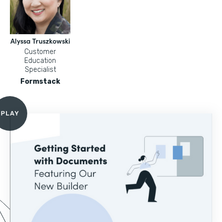
Alyssa Truszkowski
Customer
Education
Specialist
Formstack