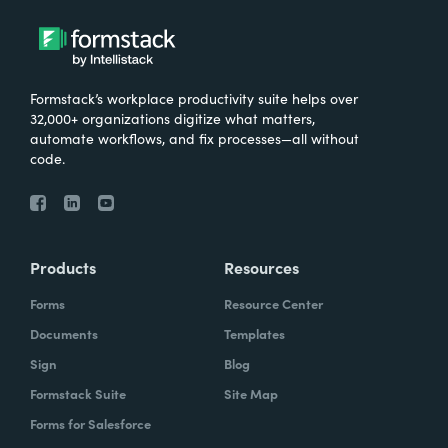
Formstack’s workplace productivity suite helps over
32,000+ organizations digitize what matters,
automate workflows, and fix processes—all without
code.
Products
Resources
Forms
Resource Center
Documents
Templates
Sign
Blog
Formstack Suite
Site Map
Forms for Salesforce