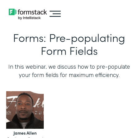
Forms: Pre-populating
Form Fields
In this webinar, we discuss how to pre-populate
your form fields for maximum efficiency.‍
James Allen