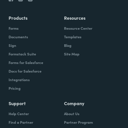
Products
Resources
Forms
Resource Center
Documents
Templates
Sign
Blog
Formstack Suite
Site Map
Forms for Salesforce
Docs for Salesforce
Integrations
Pricing
Support
Company
Help Center
About Us
Find a Partner
Partner Program