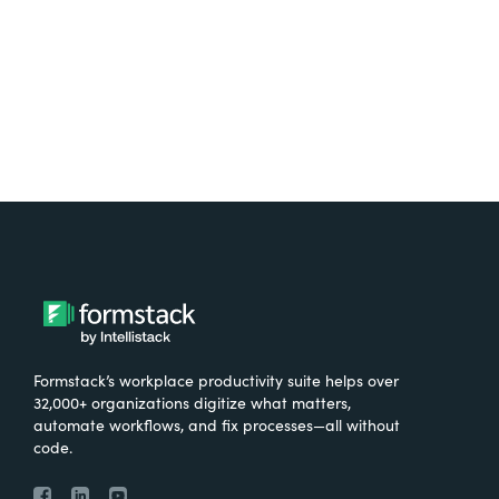
Try It Free
Formstack’s workplace productivity suite helps over
32,000+ organizations digitize what matters,
automate workflows, and fix processes—all without
code.