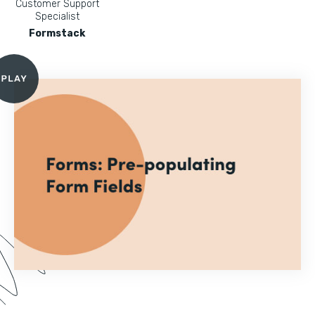
Customer Support
Specialist
Formstack