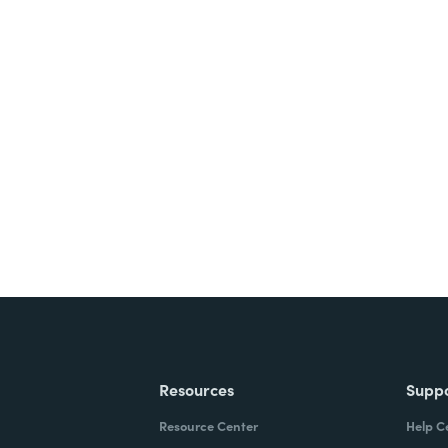
nts, and signatures -
ite for free.
Resources
Supp
Resource Center
Help C