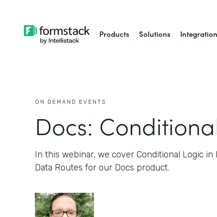
Products
Solutions
Integratio
ON DEMAND EVENTS
Docs: Conditiona
In this webinar, we cover Conditional Logic in
Data Routes for our Docs product.