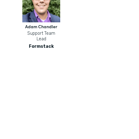
Adam Chandler
Support Team
Lead
Formstack