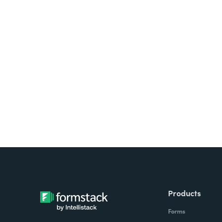
Looking for forms, docume
all on one platform? Try Su
Products
Forms