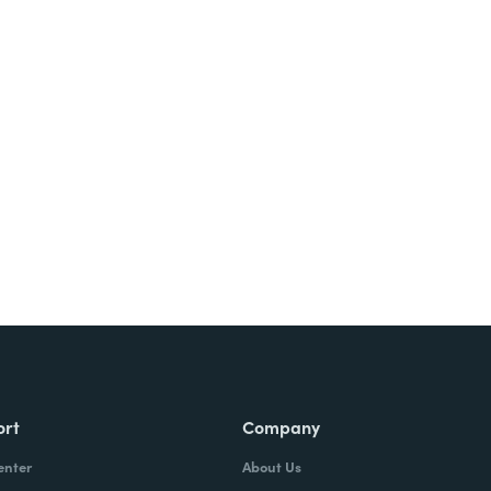
Try It Free
ort
Company
enter
About Us