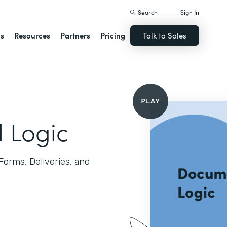
Search
Sign In
ns
Resources
Partners
Pricing
Talk to Sales
l Logic
 Forms, Deliveries, and