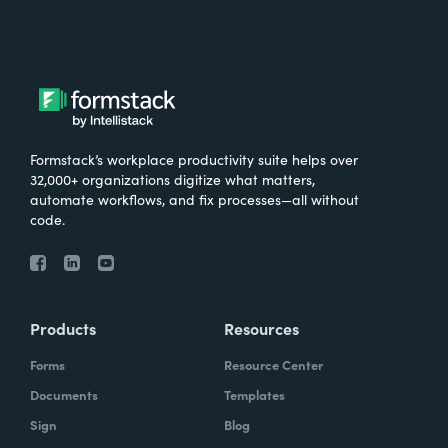
Formstack’s workplace productivity suite helps over
32,000+ organizations digitize what matters,
automate workflows, and fix processes—all without
code.
Products
Resources
Forms
Resource Center
Documents
Templates
Sign
Blog