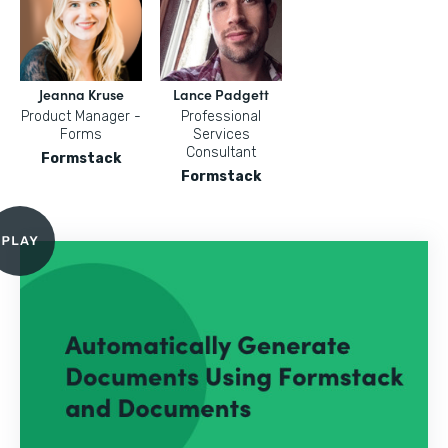
Jeanna Kruse
Lance Padgett
Product Manager -
Professional
Forms
Services
Consultant
Formstack
Formstack