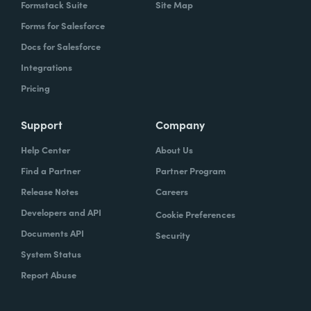
Formstack Suite
Site Map
Forms for Salesforce
Docs for Salesforce
Integrations
Pricing
Support
Company
Help Center
About Us
Find a Partner
Partner Program
Release Notes
Careers
Developers and API
Cookie Preferences
Documents API
Security
System Status
Report Abuse