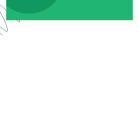
By connecting Formstack to Documents (formerly
known as WebMerge), you can automatically
populate custom documents with the data
collected on your forms. In this webinar, we show