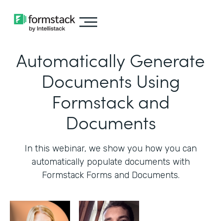
Automatically Generate
Documents Using
Formstack and
Documents
In this webinar, we show you how you can
automatically populate documents with
Formstack Forms and Documents.