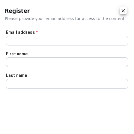
Register
Please provide your email address for access to the content.
Email address
*
Skip to main content
First name
Last name
Details
Audio Transcript