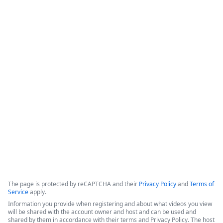
Beyond CRM - Activating Salesforce
Data in Slack with Formstack &
Centro - featuring Hinge Health
This session highlights a partnership between Formstack and 
Centro, demonstrated through a success story with Hinge 
Health, focused on integrating Salesforce data with Slack to 
improve operational efficiency.
Copyright ©2026 Zoom Communications, Inc. All rights reserved.
·
·
Event Participant Terms of Use
Zoom Acceptable Use Guidelines
Zoom
·
·
·
·
Webinars & Events Privacy Statement
Trust center
Support
Contact us
Accessibility
The page is protected by reCAPTCHA and their
Privacy Policy
and
Terms of
Service
apply.
Information you provide when registering and about what videos you view
will be shared with the account owner and host and can be used and
shared by them in accordance with their terms and Privacy Policy. The host