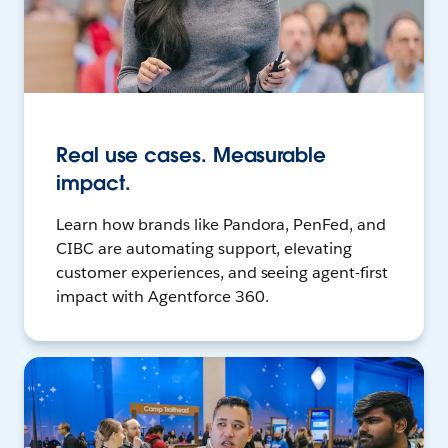
Real use cases. Measurable
impact.
Learn how brands like Pandora, PenFed, and
CIBC are automating support, elevating
customer experiences, and seeing agent-first
impact with Agentforce 360.