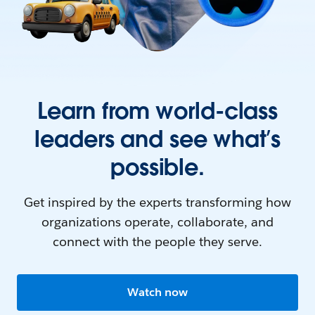
Learn from world-class
leaders and see what’s
possible.
Get inspired by the experts transforming how
organizations operate, collaborate, and
connect with the people they serve.
Watch now