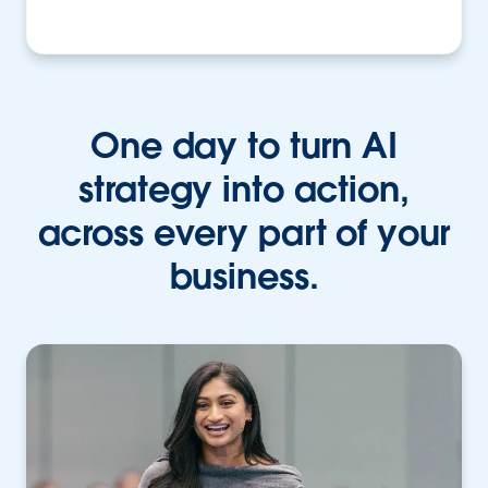
One day to turn AI
strategy into action,
across every part of your
business.