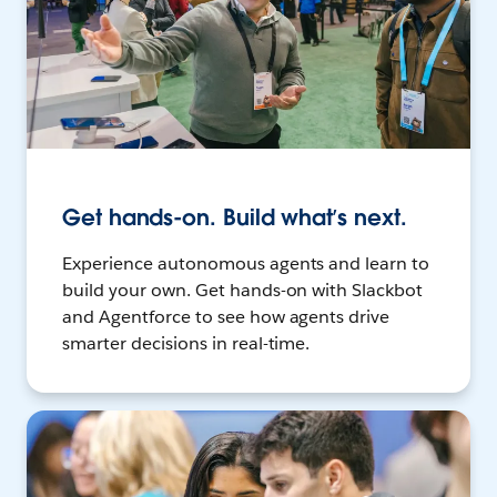
Get hands-on. Build what’s next.
Experience autonomous agents and learn to
build your own. Get hands-on with Slackbot
and Agentforce to see how agents drive
smarter decisions in real-time.