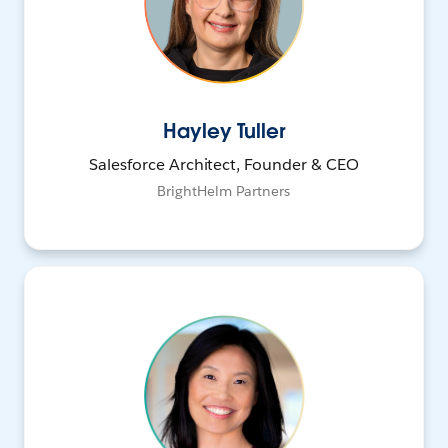
Hayley Tuller
Salesforce Architect, Founder & CEO
BrightHelm Partners