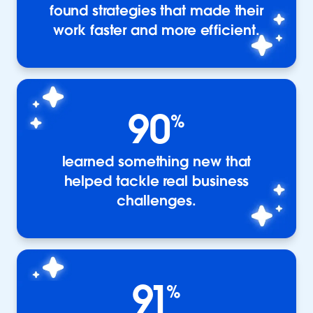
found strategies that made their
work faster and more efficient.
90
%
learned something new that
helped tackle real business
challenges.
91
%