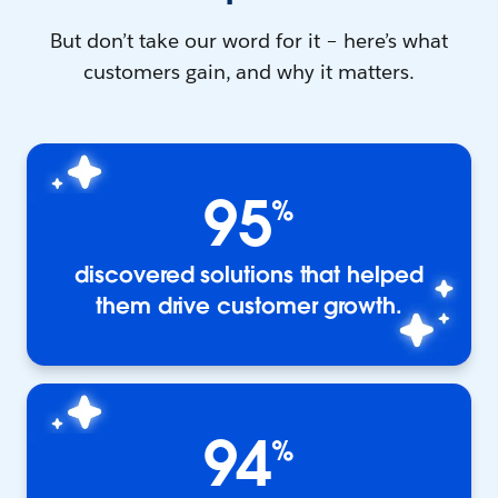
But don’t take our word for it – here’s what
customers gain, and why it matters.
95
%
discovered solutions that helped
them drive customer growth.
94
%