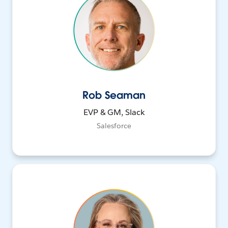
Rob Seaman
EVP & GM, Slack
Salesforce