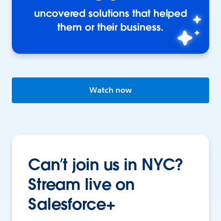
uncovered solutions that helped
them or their business.
Watch now
Can’t join us in NYC?
Stream live on
Salesforce+