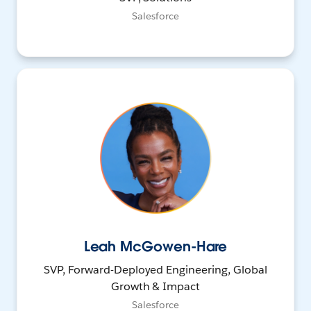
Salesforce
Leah McGowen-Hare
SVP, Forward-Deployed Engineering, Global
Growth & Impact
Salesforce