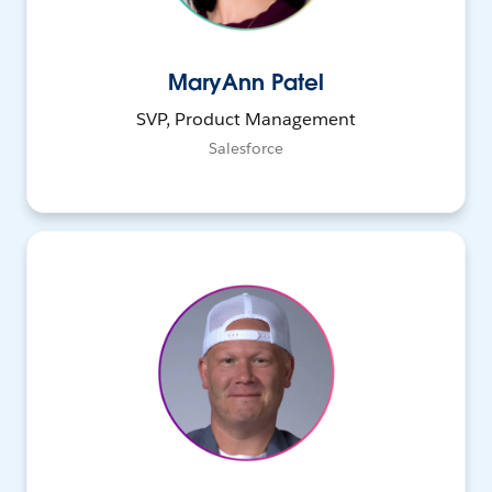
MaryAnn Patel
SVP, Product Management
Salesforce