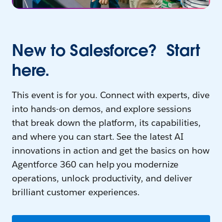
New to Salesforce? Start
here.
This event is for you. Connect with experts, dive
into hands-on demos, and explore sessions
that break down the platform, its capabilities,
and where you can start. See the latest AI
innovations in action and get the basics on how
Agentforce 360 can help you modernize
operations, unlock productivity, and deliver
brilliant customer experiences.