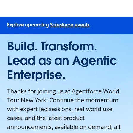
Explore upcoming
Salesforce events
.
Build. Transform.
Lead as an Agentic
Enterprise.
Thanks for joining us at Agentforce World
Tour New York. Continue the momentum
with expert-led sessions, real-world use
cases, and the latest product
announcements, available on demand, all