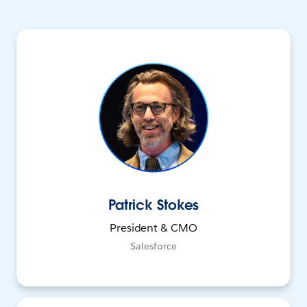
Patrick Stokes
President & CMO
Salesforce