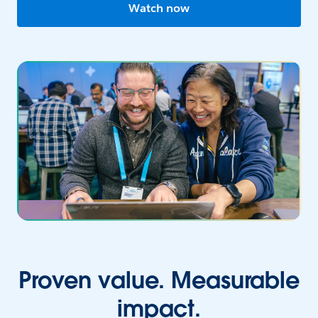
Watch now
Proven value. Measurable
impact.