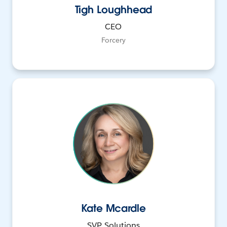
Tigh Loughhead
CEO
Forcery
Kate Mcardle
SVP, Solutions