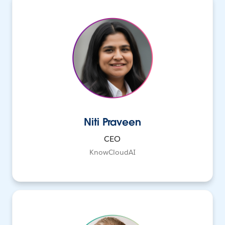
Niti Praveen
CEO
KnowCloudAI