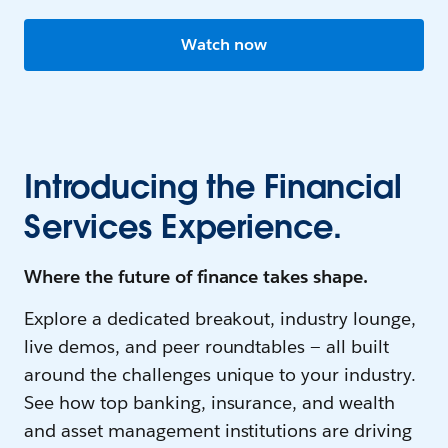
Watch now
Introducing the Financial
Services Experience.
Where the future of finance takes shape.
Explore a dedicated breakout, industry lounge,
live demos, and peer roundtables — all built
around the challenges unique to your industry.
See how top banking, insurance, and wealth
and asset management institutions are driving