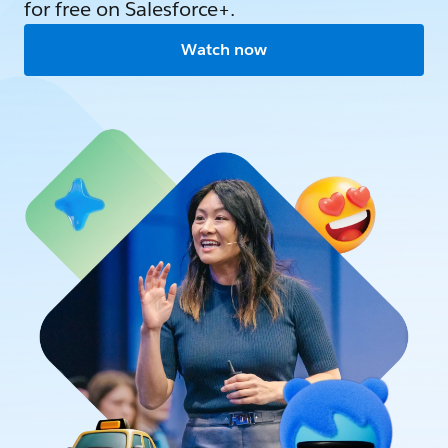
for free on Salesforce+.
Watch now