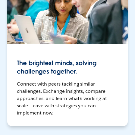
The brightest minds, solving
challenges together.
Connect with peers tackling similar
challenges. Exchange insights, compare
approaches, and learn what’s working at
scale. Leave with strategies you can
implement now.