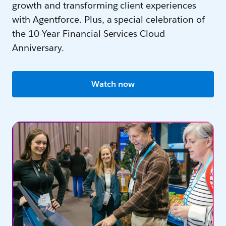
growth and transforming client experiences
with Agentforce. Plus, a special celebration of
the 10-Year Financial Services Cloud
Anniversary.
Watch now