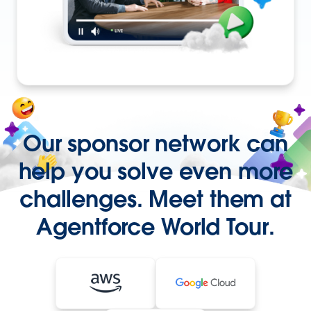
Our sponsor network can
help you solve even more
challenges. Meet them at
Agentforce World Tour.