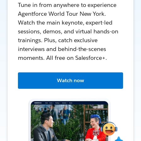
Tune in from anywhere to experience
Agentforce World Tour New York.
Watch the main keynote, expert-led
sessions, demos, and virtual hands-on
trainings. Plus, catch exclusive
interviews and behind-the-scenes
moments. All free on Salesforce+.
Watch now