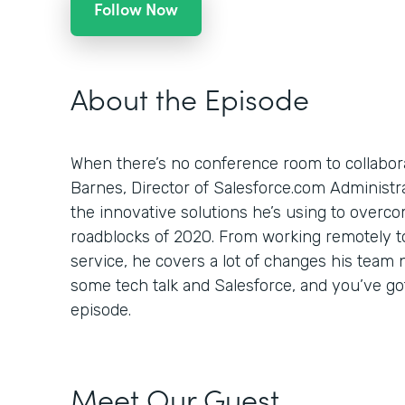
Follow Now
About the Episode
When there’s no conference room to collabor
Barnes, Director of Salesforce.com Administr
the innovative solutions he’s using to overc
roadblocks of 2020. From working remotely to
service, he covers a lot of changes his team 
some tech talk and Salesforce, and you’ve go
episode.
Meet Our Guest