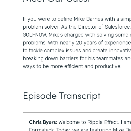
If you were to define Mike Barnes with a simp
problem solver. As the Director of Salesforce
GOLFNOW, Mike’s charged with solving some of
problems. With nearly 20 years of experienc
to tackle complex issues and create innovativ
breaking down barriers for his teammates and
ways to be more efficient and productive.
Episode Transcript
Chris Byers:
Welcome to Ripple Effect, I am
Formstack. Today, we are featuring Mike Ba