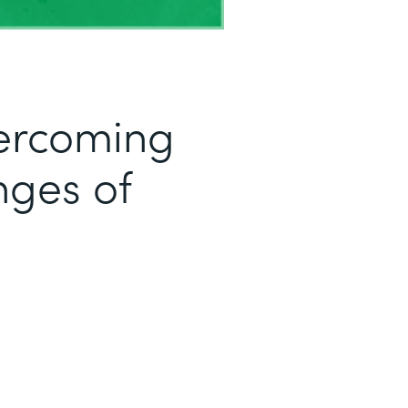
ercoming
ges of