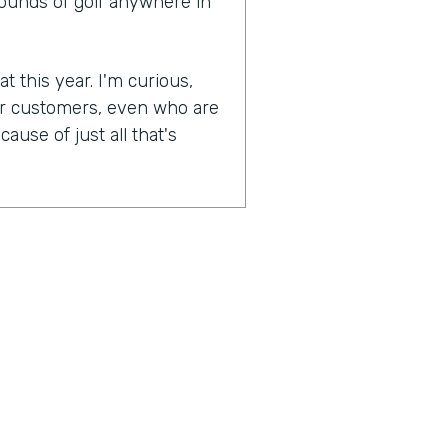
rounds of golf anywhere in
t this year. I'm curious,
ur customers, even who are
ause of just all that's
experiences become more
lockdowns that have
as were most businesses,
And when they were able to
n, was one of the earlier
naturally socially distanced
booking side of things has
pically have to go in the
's interaction. You're