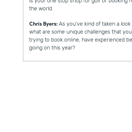
is your one stop shop for golf or booking 
the world.
Chris Byers:
As you've kind of taken a look a
what are some unique challenges that yo
trying to book online, have experienced bec
going on this year?
Mike Barnes:
So, you know, the booking 
critical with, you know, COVID-19 and the 
occurred. Many courses were shut down, 
for a good amount of time in the spring. 
reopen, fortunately, golf was able to reope
things you could do, simply because it is a 
event. And one of the challenges with the 
been when you arrive at the golf course, ty
pro shop and pay for your round. And there