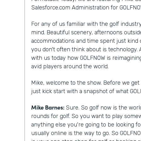
Salesforce.com Administration for GOLFNO
For any of us familiar with the golf indust
mind. Beautiful scenery, afternoons outside
accommodations and time spent just kind 
you don't often think about is technology.
with us today how GOLFNOW is reimagining
avid players around the world.
Mike, welcome to the show. Before we get st
just kick start with a snapshot of what G
Mike Barnes:
Sure. So golf now is the wor
rounds for golf. So you want to play somew
anything else you're going to be looking f
usually online is the way to go. So GOLFNO