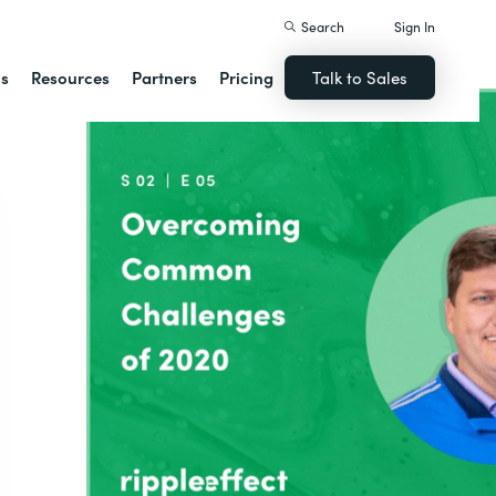
Search
Sign In
ns
Resources
Partners
Pricing
Talk to Sales