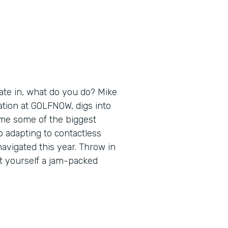
ate in, what do you do? Mike
ation at GOLFNOW, digs into
ome some of the biggest
 adapting to contactless
navigated this year. Throw in
t yourself a jam-packed