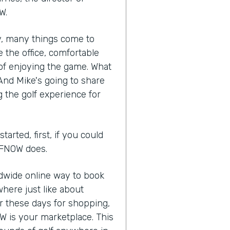
W.
ry, many things come to
 the office, comfortable
of enjoying the game. What
 And Mike's going to share
 the golf experience for
arted, first, if you could
OLFNOW does.
ldwide online way to book
here just like about
or these days for shopping,
W is your marketplace. This