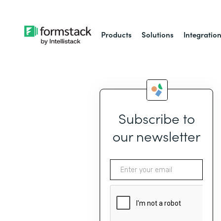
Products
Solutions
Integratio
Subscribe to
our newsletter