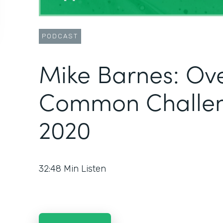
PODCAST
Mike Barnes: Ov
Common Challen
2020
32:48
Min Listen