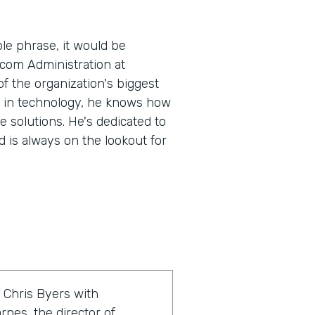
le phrase, it would be
.com Administration at
 the organization's biggest
e in technology, he knows how
e solutions. He's dedicated to
 is always on the lookout for
 Chris Byers with
rnes, the director of