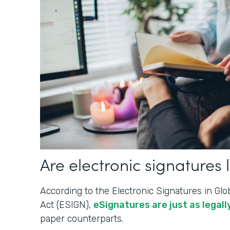
Are electronic signatures 
According to the Electronic Signatures in G
Act (ESIGN),
eSignatures are just as legally
paper counterparts.