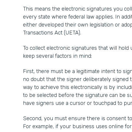
This means the electronic signatures you colle
every state where federal law applies. In addi
either developed their own legislation or ado
Transactions Act (UETA).
To collect electronic signatures that will hold 
keep several factors in mind:
First, there must be a legitimate intent to si
no doubt that the signer deliberately signed
way to achieve this electronically is by inclu
to be selected before the signature can be su
have signers use a cursor or touchpad to pur
Second, you must ensure there is consent to 
For example, if your business uses online fo