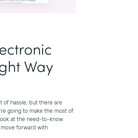
ectronic
ight Way
t of hassle, but there are
’re going to make the most of
 look at the need-to-know
n move forward with