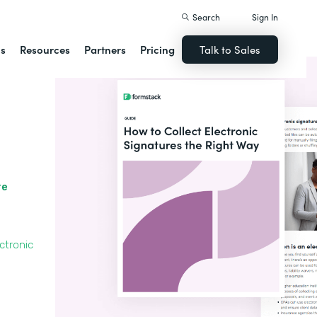
Search
Sign In
ns
Resources
Partners
Pricing
Talk to Sales
re
ctronic