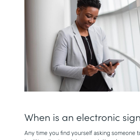
When is an electronic sig
Any time you find yourself asking someone to