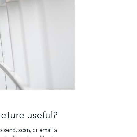
nature useful?
 send, scan, or email a