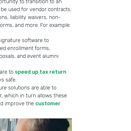
rtunity to transition to an
 be used for vendor contracts,
ns, liability waivers, non-
forms, and more. For example:
Signature software to
ned enrollment forms,
oposals, and event alumni
ware to
speed up tax return
s safe.
re solutions are able to
, which in turn allows these
d improve the
customer