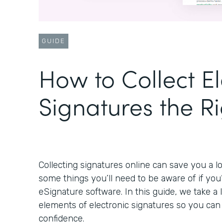
GUIDE
How to Collect El
Signatures the R
Collecting signatures online can save you a lo
some things you’ll need to be aware of if you
eSignature software. In this guide, we take a
elements of electronic signatures so you ca
confidence.