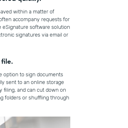
aved within a matter of
t often accompany requests for
 eSignature software solution
tronic signatures via email or
file.
e option to sign documents
ly sent to an online storage
y filing, and can cut down on
g folders or shuffling through