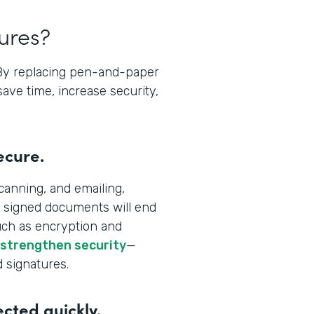
tures?
 By replacing pen-and-paper
save time, increase security,
ecure.
canning, and emailing,
 signed documents will end
uch as encryption and
 strengthen security
—
d signatures.
ected quickly.