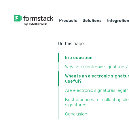
Products
Solutions
Integratio
On this page
Introduction
Why use electronic signatures?
When is an electronic signatu
useful?
Are electronic signatures legal?
Best practices for collecting ele
signatures
Conclusion