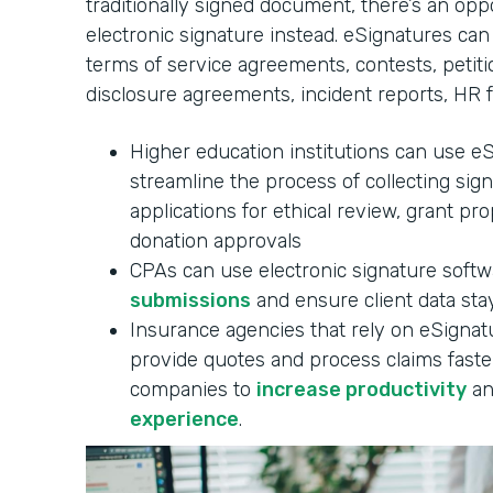
traditionally signed document, there’s an oppo
electronic signature instead. eSignatures can
terms of service agreements, contests, petitio
disclosure agreements, incident reports, HR 
Higher education institutions can use e
streamline the process of collecting sig
applications for ethical review, grant pr
donation approvals
CPAs can use electronic signature soft
submissions
and ensure client data stay
Insurance agencies that rely on eSignatu
provide quotes and process claims faster
companies to
increase productivity
an
experience
.