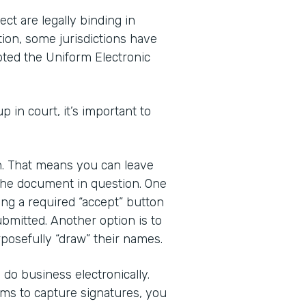
ct are legally binding in
tion, some jurisdictions have
pted the Uniform Electronic
up in court, it’s important to
gn. That means you can leave
 the document in question. One
ding a required “accept” button
bmitted. Another option is to
posefully “draw” their names.
do business electronically.
rms to capture signatures, you