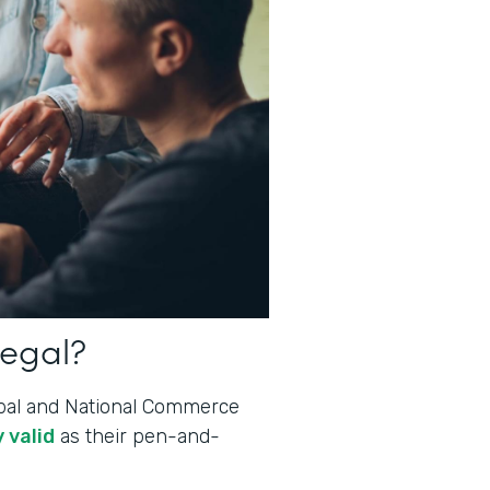
legal?
lobal and National Commerce
 valid
as their pen-and-