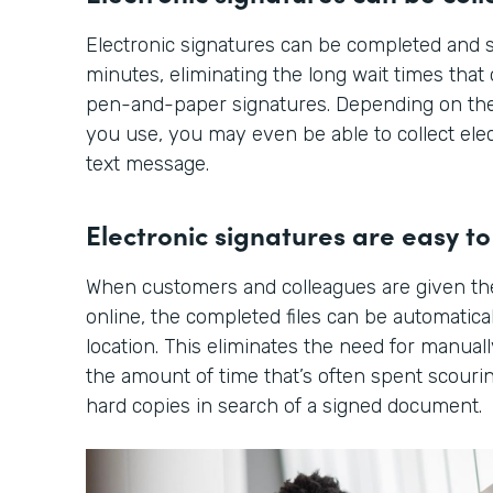
Electronic signatures can be completed and s
minutes, eliminating the long wait times tha
pen-and-paper signatures. Depending on the
you use, you may even be able to collect elec
text message.
Electronic signatures are easy to 
When customers and colleagues are given th
online, the completed files can be automatical
location. This eliminates the need for manuall
the amount of time that’s often spent scourin
hard copies in search of a signed document.