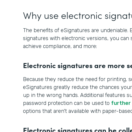
Why use electronic signa
The benefits of eSignatures are undeniable.
signatures with electronic versions, you can 
achieve compliance, and more:
Electronic signatures are more s
Because they reduce the need for printing, s
eSignatures greatly reduce the chances your
up in the wrong hands. Additional features s
password protection can be used to
further
options that aren't available with paper-base
Electronic signatures can be coll